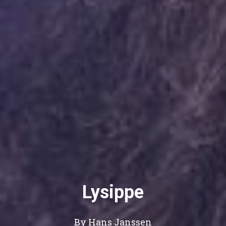
Lysippe
By Hans Janssen